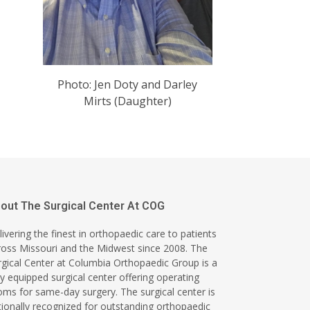
Photo: Jen Doty and Darley
Mirts (Daughter)
out The Surgical Center At COG
ivering the finest in orthopaedic care to patients
ross Missouri and the Midwest since 2008. The
rgical Center at Columbia Orthopaedic Group is a
ly equipped surgical center offering operating
oms for same-day surgery. The surgical center is
tionally recognized for outstanding orthopaedic