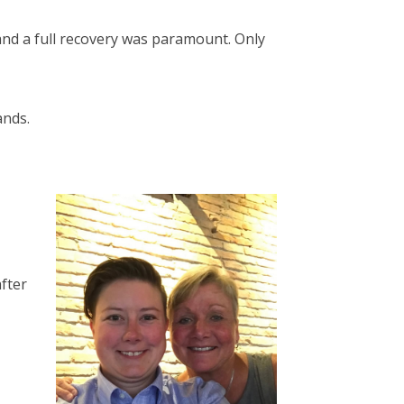
 and a full recovery was paramount. Only
ands.
fter