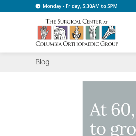
Monday - Friday, 5:30AM to 5PM
Blog