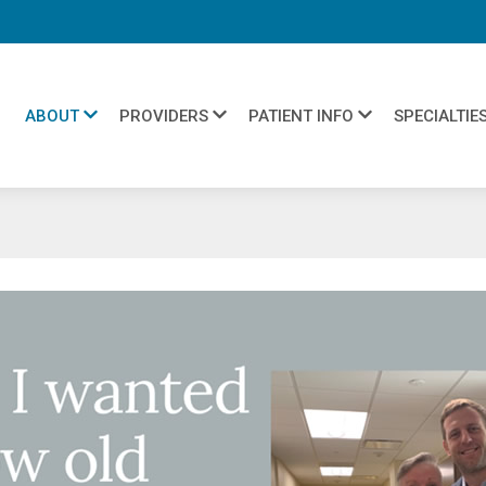
ABOUT
PROVIDERS
PATIENT INFO
SPECIALTIE