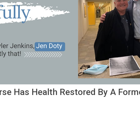
rse Has Health Restored By A Form