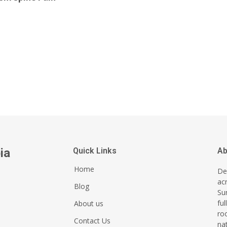
ia
Quick Links
Ab
Home
Del
ac
Blog
Su
ful
About us
ro
Contact Us
na