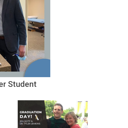
er Student