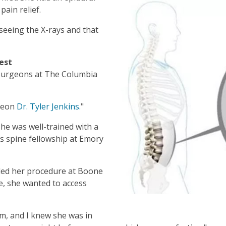
pain relief.
seeing the X-rays and that
est
surgeons at The Columbia
rgeon
Dr. Tyler Jenkins.
"
he was well-trained with a
s spine fellowship at Emory
uled her procedure at Boone
e, she wanted to access
m, and I knew she was in