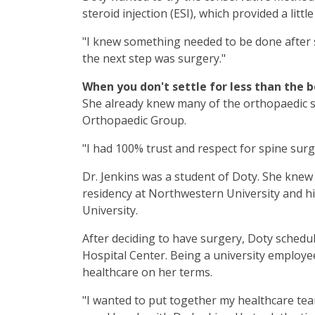
steroid injection (ESI), which provided a little 
"I knew something needed to be done after 
the next step was surgery."
When you don't settle for less than the b
She already knew many of the orthopaedic 
Orthopaedic Group.
"I had 100% trust and respect for spine su
Dr. Jenkins was a student of Doty. She knew 
residency at Northwestern University and hi
University.
After deciding to have surgery, Doty sched
Hospital Center. Being a university employe
healthcare on her terms.
"I wanted to put together my healthcare tea