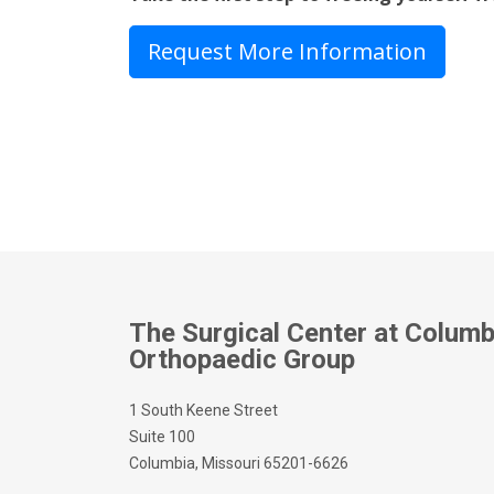
Request More Information
The Surgical Center at Columb
Orthopaedic Group
1 South Keene Street
Suite 100
Columbia, Missouri 65201-6626