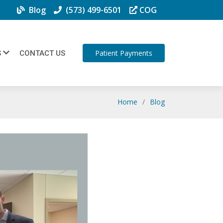
Blog
(573) 499-6501
COG
Patient Payments
S
CONTACT US
Home
Blog