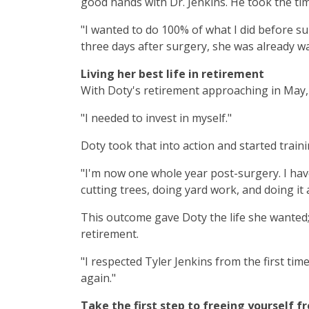
good hands with Dr. Jenkins. He took the ti
"I wanted to do 100% of what I did before su
three days after surgery, she was already wa
Living her best life in retirement
With Doty's retirement approaching in May, 
"I needed to invest in myself."
Doty took that into action and started train
"I'm now one whole year post-surgery. I have
cutting trees, doing yard work, and doing it a
This outcome gave Doty the life she wanted;
retirement.
"I respected Tyler Jenkins from the first ti
again."
Take the first step to freeing yourself f