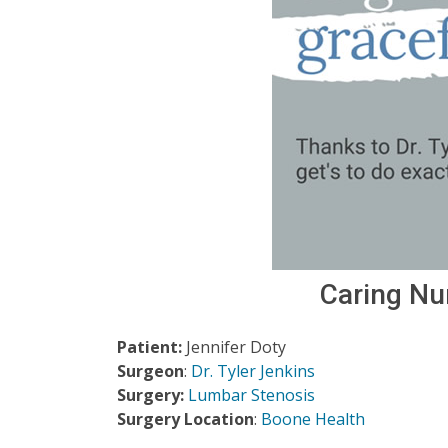
Caring Nu
Patient:
Jennifer Doty
Surgeon
:
Dr. Tyler Jenkins
Surgery:
Lumbar Stenosis
Surgery Location
:
Boone Health