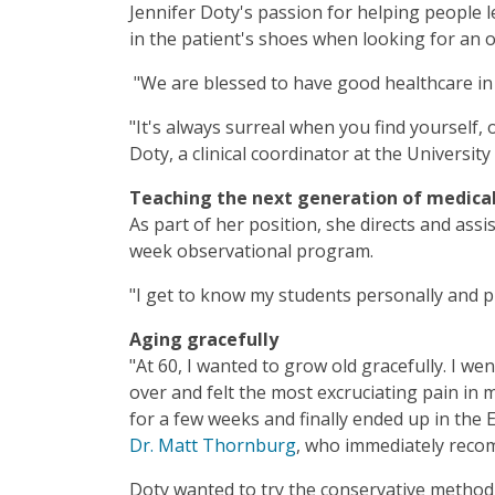
Jennifer Doty's passion for helping people l
in the patient's shoes when looking for an 
"We are blessed to have good healthcare in
"It's always surreal when you find yourself, 
Doty, a clinical coordinator at the Universi
Teaching the next generation of medical
As part of her position, she directs and ass
week observational program.
"I get to know my students personally and pr
Aging gracefully
"At 60, I wanted to grow old gracefully. I w
over and felt the most excruciating pain in m
for a few weeks and finally ended up in the
Dr. Matt Thornburg
, who immediately reco
Doty wanted to try the conservative method 