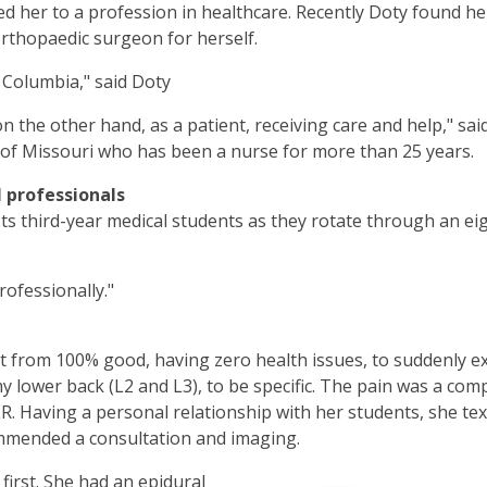
ed her to a profession in healthcare. Recently Doty found he
orthopaedic surgeon for herself.
 Columbia," said Doty
on the other hand, as a patient, receiving care and help," sai
ty of Missouri who has been a nurse for more than 25 years.
 professionals
ists third-year medical students as they rotate through an ei
ofessionally."
ent from 100% good, having zero health issues, to suddenly ex
y lower back (L2 and L3), to be specific. The pain was a comp
 ER. Having a personal relationship with her students, she 
mmended a consultation and imaging.
first. She had an epidural