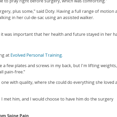
me to pray right before surgery, which was comforting."
rgery, plus some," said Doty. Having a full range of motion
lking in her cul-de-sac using an assisted walker.
it was important that her health and future stayed in her h
ing at
Evolved Personal Training.
 a few plates and screws in my back, but I'm lifting weights,
ll pain-free."
 one with quality, where she could do everything she loved a
me I met him, and I would choose to have him do the surgery
rom Spine Pain