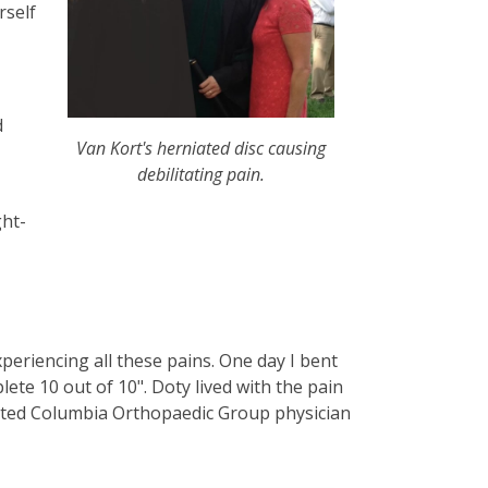
rself
d
Van Kort's herniated disc causing
debilitating pain.
ght-
periencing all these pains. One day I bent
lete 10 out of 10". Doty lived with the pain
texted Columbia Orthopaedic Group physician