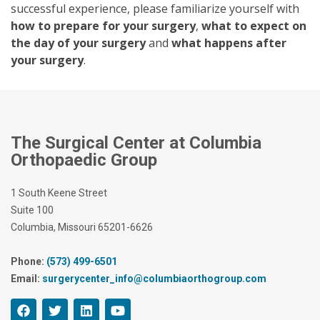
successful experience, please familiarize yourself with
how to prepare for your surgery
,
what to expect on
the day of your surgery
and
what happens after
your surgery
.
The Surgical Center at Columbia
Orthopaedic Group
1 South Keene Street
Suite 100
Columbia, Missouri 65201-6626
Phone:
(573) 499-6501
Email:
surgerycenter_info@columbiaorthogroup.com