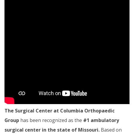
The Surgical Center at Columbia Orthopaedic
Group
has been recognized as the
#1 ambulatory
surgical center in the state of Missouri.
Based on