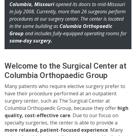
Columbia, Missouri
opened its doors to mid-Missouri
in July 2008. Currently, more than 26 surgeons perform
procedures at our surgery center. The center is located
in the same building as
Columbia Orthopaedic
Group
and includes fully-equipped operating rooms for
same-day surgery.
Welcome to the Surgical Center at
Columbia Orthopaedic Group
Many patients who require elective surgery prefer to
have their procedure performed at an outpatient
surgery center, such as The Surgical Center at
Columbia Orthopaedic Group, because they offer
high
quality, cost-effective care
. Due to our focus on
specialty surgeries, the center is able to provide a
more relaxed, patient-focused experience
. Many