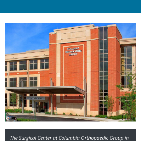
The Surgical Center at Columbia Orthopaedic Group in