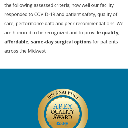
the following assessed criteria; how well our facility
responded to COVID-19 and patient safety, quality of
care, performance data and peer recommendations. We
are honored to be recognized and to provid
e quality,
affordable, same-day surgical options
for patients
across the Midwest.