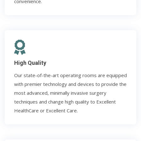
convenience.
High Quality
Our state-of-the-art operating rooms are equipped
with premier technology and devices to provide the
most advanced, minimally invasive surgery
techniques and change high quality to Excellent
HealthCare or Excellent Care.