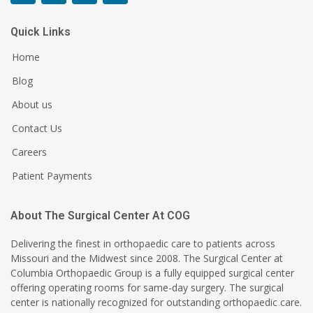
Quick Links
Home
Blog
About us
Contact Us
Careers
Patient Payments
About The Surgical Center At COG
Delivering the finest in orthopaedic care to patients across
Missouri and the Midwest since 2008. The Surgical Center at
Columbia Orthopaedic Group is a fully equipped surgical center
offering operating rooms for same-day surgery. The surgical
center is nationally recognized for outstanding orthopaedic care.