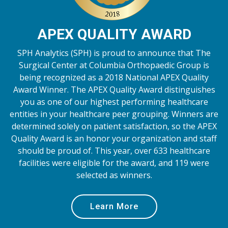
APEX QUALITY AWARD
SPH Analytics (SPH) is proud to announce that The
Surgical Center at Columbia Orthopaedic Group is
being recognized as a 2018 National APEX Quality
Award Winner. The APEX Quality Award distinguishes
you as one of our highest performing healthcare
entities in your healthcare peer grouping. Winners are
determined solely on patient satisfaction, so the APEX
Quality Award is an honor your organization and staff
should be proud of. This year, over 633 healthcare
facilities were eligible for the award, and 119 were
selected as winners.
Learn More