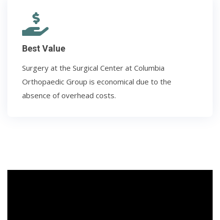
Best Value
Surgery at the Surgical Center at Columbia
Orthopaedic Group is economical due to the
absence of overhead costs.