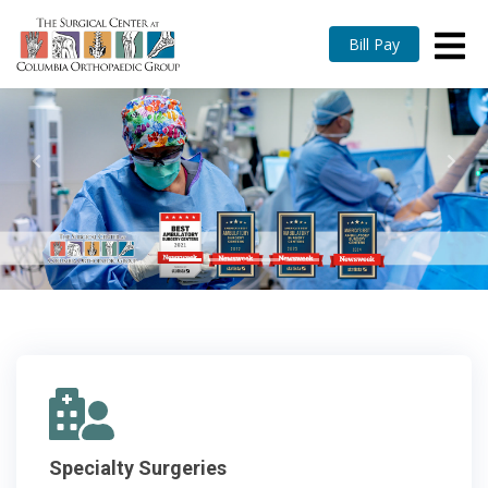
Bill Pay
Previous
Nex
Specialty Surgeries