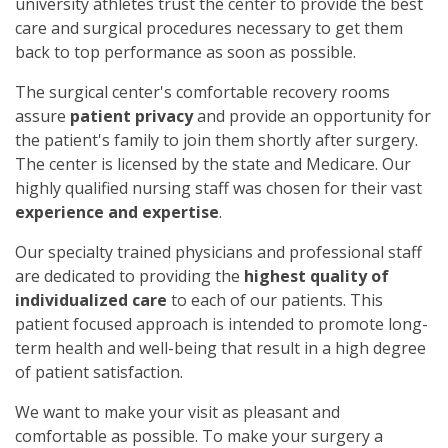
university athletes trust the center to provide the best
care and surgical procedures necessary to get them
back to top performance as soon as possible.
The surgical center's comfortable recovery rooms
assure
patient privacy
and provide an opportunity for
the patient's family to join them shortly after surgery.
The center is licensed by the state and Medicare. Our
highly qualified nursing staff was chosen for their vast
experience and expertise
.
Our specialty trained physicians and professional staff
are dedicated to providing the
highest quality of
individualized care
to each of our patients. This
patient focused approach is intended to promote long-
term health and well-being that result in a high degree
of patient satisfaction.
We want to make your visit as pleasant and
comfortable as possible. To make your surgery a