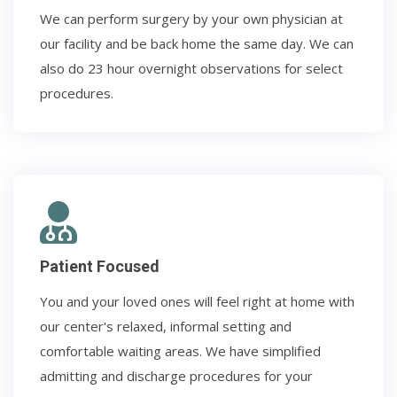
We can perform surgery by your own physician at
our facility and be back home the same day. We can
also do 23 hour overnight observations for select
procedures.
Patient Focused
You and your loved ones will feel right at home with
our center's relaxed, informal setting and
comfortable waiting areas. We have simplified
admitting and discharge procedures for your