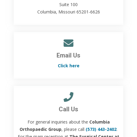
Suite 100
Columbia, Missouri 65201-6626
Email Us
Click here
Call Us
For general inquiries about the
Columbia
Orthopaedic Group
, please call
(573) 443-2402
.
For the main reception at
The Surgical Center at