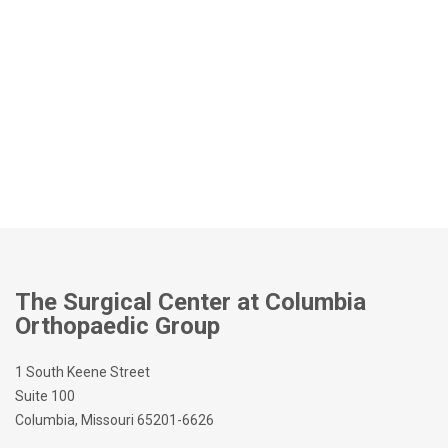
The Surgical Center at Columbia
Orthopaedic Group
1 South Keene Street
Suite 100
Columbia, Missouri 65201-6626