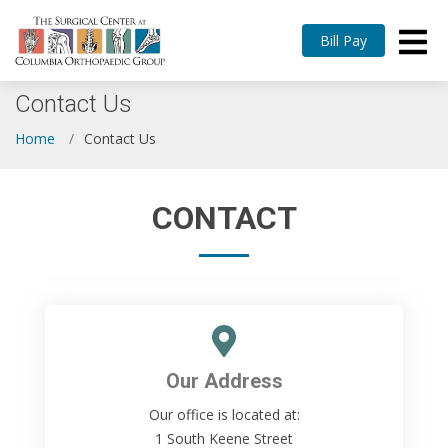
Bill Pay
Contact Us
Home
Contact Us
CONTACT
Our Address
Our office is located at:
1 South Keene Street