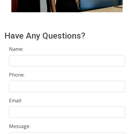
Have Any Questions?
Name:
Phone:
Email:
Message: