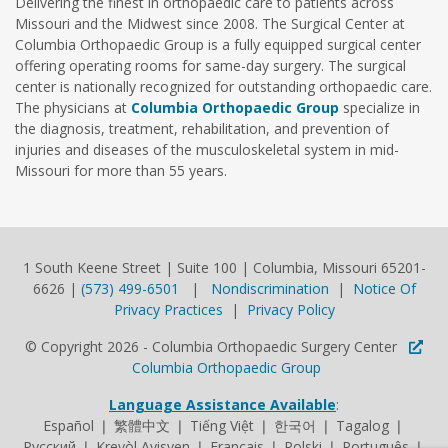
Delivering the finest in orthopaedic care to patients across
Missouri and the Midwest since 2008. The Surgical Center at
Columbia Orthopaedic Group is a fully equipped surgical center
offering operating rooms for same-day surgery. The surgical
center is nationally recognized for outstanding orthopaedic care.
The physicians at
Columbia Orthopaedic Group
specialize in
the diagnosis, treatment, rehabilitation, and prevention of
injuries and diseases of the musculoskeletal system in mid-
Missouri for more than 55 years.
1 South Keene Street | Suite 100 | Columbia, Missouri 65201-
6626 |
(573) 499-6501
|
Nondiscrimination
|
Notice Of
Privacy Practices
|
Privacy Policy
© Copyright 2026 - Columbia Orthopaedic Surgery Center
Columbia Orthopaedic Group
Language Assistance Available
:
Español ❘ 繁體中文 ❘ Tiếng Việt ❘ 한국어 ❘ Tagalog ❘
Русский ❘ Kreyòl Ayisyen ❘ Français ❘ Polski ❘ Português ❘