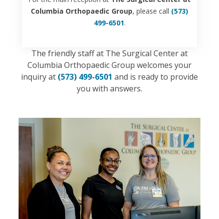
Columbia Orthopaedic Group
, please call
(573)
499-6501
.
The friendly staff at The Surgical Center at
Columbia Orthopaedic Group welcomes your
inquiry at
(573) 499-6501
and is ready to provide
you with answers.