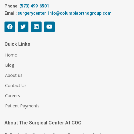
Phone:
(573) 499-6501
Email:
surgerycenter_info@columbiaorthogroup.com
Quick Links
Home
Blog
About us
Contact Us
Careers
Patient Payments
About The Surgical Center At COG