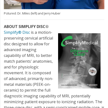
Pcitured: Dr. Miles (left) and Jerry Huber
ABOUT SIMPLIFY DISC®
Simplify® Disc
is a motion-
preserving cervical artificial
disc designed to allow for
advanced imaging
capability of MRI, to better
match patients' anatomies,
and for physiologic
movement. It is composed
of advanced, primarily non-
metal materials (PEEK-on-
ceramic) to permit the full
diagnostic imaging capability of MRI, potentially
minimizing patient exposure to ionizing radiation. The
three-piece disc, with a semi-constrained mobile core, is