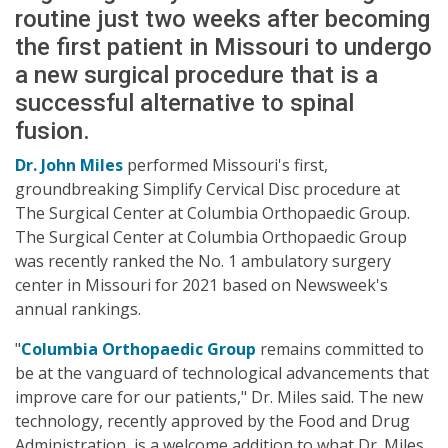
routine just two weeks after becoming
the first patient in Missouri to undergo
a new surgical procedure that is a
successful alternative to spinal
fusion.
Dr. John Miles
performed Missouri's first,
groundbreaking Simplify Cervical Disc procedure at
The Surgical Center at Columbia Orthopaedic Group.
The Surgical Center at Columbia Orthopaedic Group
was recently ranked the No. 1 ambulatory surgery
center in Missouri for 2021 based on Newsweek's
annual rankings.
"
Columbia Orthopaedic Group
remains committed to
be at the vanguard of technological advancements that
improve care for our patients," Dr. Miles said. The new
technology, recently approved by the Food and Drug
Administration, is a welcome addition to what Dr. Miles