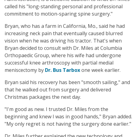
called his "long-standing personal and professional
commitment to motion-sparing spine surgery."
Bryan, who has a farm in California, Mo., said he had
increasing neck pain that eventually caused blurred
vision when he was driving his tractor. That's when
Bryan decided to consult with Dr. Miles at Columbia
Orthopaedic Group, where his wife had undergone
successful knee arthroscopy with partial medial
meniscectomy by
Dr. Bus Tarbox
one week earlier.
Bryan said his recovery has been "smooth sailing," and
that he walked out from surgery and delivered
Christmas packages the next day.
"I'm good as new. I trusted Dr. Miles from the
beginning and knew I was in good hands," Bryan added.
"My only regret is not having the surgery done earlier."
Dr. Miles further explained the new technology and