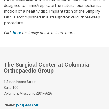
designed to mimic/replicate the natural biomechanical
motion of a healthy disc. Implantation of the Simplify
Disc is accomplished in a straightforward, three-step
procedure.
Click
here
the image above to learn more.
The Surgical Center at Columbia
Orthopaedic Group
1 South Keene Street
Suite 100
Columbia, Missouri 65201-6626
Phone:
(573) 499-6501