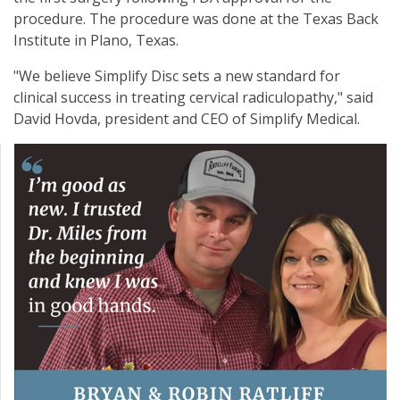
procedure. The procedure was done at the Texas Back
Institute in Plano, Texas.
"We believe Simplify Disc sets a new standard for
clinical success in treating cervical radiculopathy," said
David Hovda, president and CEO of Simplify Medical.