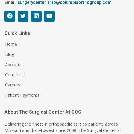
Email:
surgerycenter_info@columbiaorthogroup.com
Quick Links
Home
Blog
About us
Contact Us
Careers
Patient Payments
About The Surgical Center At COG
Delivering the finest in orthopaedic care to patients across
Missouri and the Midwest since 2008. The Surgical Center at