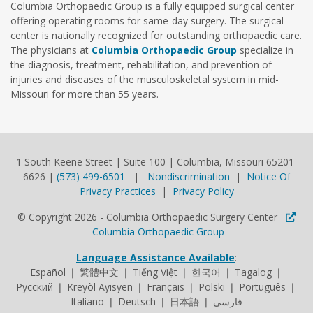
Columbia Orthopaedic Group is a fully equipped surgical center
offering operating rooms for same-day surgery. The surgical
center is nationally recognized for outstanding orthopaedic care.
The physicians at
Columbia Orthopaedic Group
specialize in
the diagnosis, treatment, rehabilitation, and prevention of
injuries and diseases of the musculoskeletal system in mid-
Missouri for more than 55 years.
1 South Keene Street | Suite 100 | Columbia, Missouri 65201-
6626 |
(573) 499-6501
|
Nondiscrimination
|
Notice Of
Privacy Practices
|
Privacy Policy
© Copyright 2026 - Columbia Orthopaedic Surgery Center
Columbia Orthopaedic Group
Language Assistance Available
:
Español ❘ 繁體中文 ❘ Tiếng Việt ❘ 한국어 ❘ Tagalog ❘
Русский ❘ Kreyòl Ayisyen ❘ Français ❘ Polski ❘ Português ❘
Italiano ❘ Deutsch ❘ 日本語 ❘ فارسی