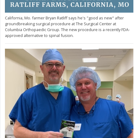
California, Mo. farmer Bryan Ratliff says he's "good as new" after
groundbreaking surgical procedure at The Surgical Center at
Columbia Orthopaedic Group. The new procedure is a recently FDA-
approved alternative to spinal fusion.