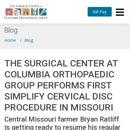
Bill Pay
Blog
Home
Blog
THE SURGICAL CENTER AT
COLUMBIA ORTHOPAEDIC
GROUP PERFORMS FIRST
SIMPLIFY CERVICAL DISC
PROCEDURE IN MISSOURI
Central Missouri farmer Bryan Ratliff
is getting ready to resume his regular