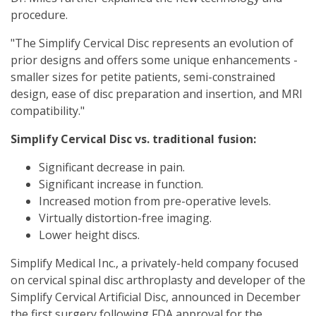
procedure.
"The Simplify Cervical Disc represents an evolution of
prior designs and offers some unique enhancements -
smaller sizes for petite patients, semi-constrained
design, ease of disc preparation and insertion, and MRI
compatibility."
Simplify Cervical Disc vs. traditional fusion:
Significant decrease in pain.
Significant increase in function.
Increased motion from pre-operative levels.
Virtually distortion-free imaging.
Lower height discs.
Simplify Medical Inc., a privately-held company focused
on cervical spinal disc arthroplasty and developer of the
Simplify Cervical Artificial Disc, announced in December
the first surgery following FDA approval for the