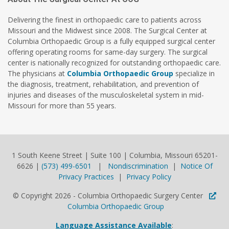
Delivering the finest in orthopaedic care to patients across
Missouri and the Midwest since 2008. The Surgical Center at
Columbia Orthopaedic Group is a fully equipped surgical center
offering operating rooms for same-day surgery. The surgical
center is nationally recognized for outstanding orthopaedic care.
The physicians at
Columbia Orthopaedic Group
specialize in
the diagnosis, treatment, rehabilitation, and prevention of
injuries and diseases of the musculoskeletal system in mid-
Missouri for more than 55 years.
1 South Keene Street | Suite 100 | Columbia, Missouri 65201-
6626 |
(573) 499-6501
|
Nondiscrimination
|
Notice Of
Privacy Practices
|
Privacy Policy
© Copyright 2026 - Columbia Orthopaedic Surgery Center
Columbia Orthopaedic Group
Language Assistance Available
: