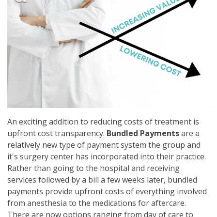
An exciting addition to reducing costs of treatment is
upfront cost transparency.
Bundled Payments
are a
relatively new type of payment system the group and
it's surgery center has incorporated into their practice.
Rather than going to the hospital and receiving
services followed by a bill a few weeks later, bundled
payments provide upfront costs of everything involved
from anesthesia to the medications for aftercare.
There are now options ranging from day of care to