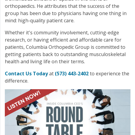
orthopaedics. He attributes that the success of the
group has been due to physicians having one thing in
mind: high-quality patient care.
Whether it's community involvement, cutting-edge
research, or having efficient and affordable care for
patients, Columbia Orthopedic Group is committed to
getting patients back to outstanding musculoskeletal
health and living life on their terms.
Contact Us Today
at
(573) 443-2402
to experience the
difference.