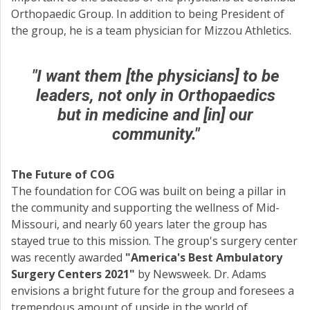
Orthopaedic Group. In addition to being President of
the group, he is a team physician for Mizzou Athletics.
"I want them [the physicians] to be
leaders, not only in Orthopaedics
but in medicine and [in] our
community."
The Future of COG
The foundation for COG was built on being a pillar in
the community and supporting the wellness of Mid-
Missouri, and nearly 60 years later the group has
stayed true to this mission. The group's surgery center
was recently awarded
"America's Best Ambulatory
Surgery Centers 2021"
by Newsweek. Dr. Adams
envisions a bright future for the group and foresees a
tremendous amount of upside in the world of