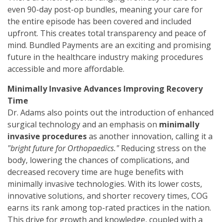
even 90-day post-op bundles, meaning your care for
the entire episode has been covered and included
upfront. This creates total transparency and peace of
mind. Bundled Payments are an exciting and promising
future in the healthcare industry making procedures
accessible and more affordable.
Minimally Invasive Advances Improving Recovery
Time
Dr. Adams also points out the introduction of enhanced
surgical technology and an emphasis on
minimally
invasive procedures
as another innovation, calling it a
"bright future for Orthopaedics."
Reducing stress on the
body, lowering the chances of complications, and
decreased recovery time are huge benefits with
minimally invasive technologies. With its lower costs,
innovative solutions, and shorter recovery times, COG
earns its rank among top-rated practices in the nation.
This drive for growth and knowledge, coupled with a