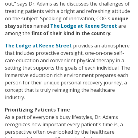
out," says Dr. Adams as he discusses the challenges of
treating patients with a bright and refreshing attitude
on the subject. Speaking of innovation, COG's
unique
stay suites
named
The Lodge at Keene Street
are
among the
first of their kind in the country
.
The Lodge at Keene Street
provides an atmosphere
that includes protective oversight, one-on-one self-
care education and convenient physical therapy in a
setting that supports the goals of each individual. The
immersive education rich environment prepares each
person for their unique personal recovery journey, a
concept that is truly reimagining the healthcare
industry.
Prioritizing Patients Time
As a part of everyone's busy lifestyles, Dr. Adams
recognizes how important every patient's time is, a
perspective often overlooked by the healthcare