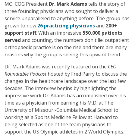
MO. COG President
Dr. Mark Adams
tells the story of
three founding physicians who sought to deliver a
service unparalleled to anything before. The group has
grown to now
26 practicing physicians
and
200+
support staff
. With an impressive
550,000 patients
served
and counting, the numbers don't lie: outpatient
orthopaedic practice is on the rise and there are many
reasons why the group is seeing this upward trend.
Dr. Mark Adams was recently featured on the
CEO
Roundtable Podcast
hosted by Fred Parry to discuss the
changes in the healthcare landscape over the last few
decades. The interview begins by highlighting the
impressive work Dr. Adams has accomplished over his
time as a physician from earning his M.D. at The
University of Missouri-Columbia Medical School to
working as a Sports Medicine Fellow at Harvard to
being selected as one of the team physicians to
support the US Olympic athletes in 2 World Olympics.