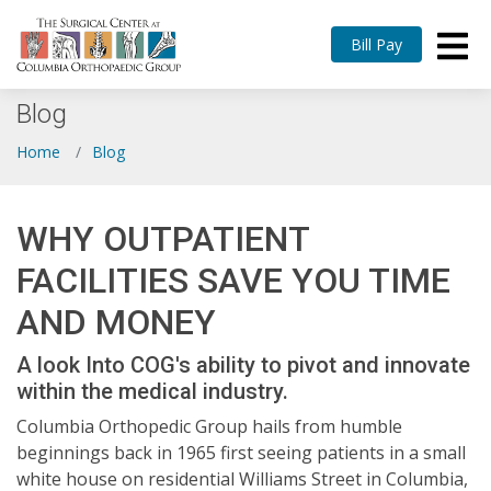
Bill Pay
Blog
Home
Blog
WHY OUTPATIENT
FACILITIES SAVE YOU TIME
AND MONEY
A look Into COG's ability to pivot and innovate
within the medical industry.
Columbia Orthopedic Group hails from humble
beginnings back in 1965 first seeing patients in a small
white house on residential Williams Street in Columbia,