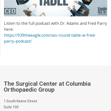
Listen to the full podcast with Dr. Adams and Fred Parry
here:
https://939theeagle.com/ceo-round-table-w-fred-
parry-podcast/
The Surgical Center at Columbia
Orthopaedic Group
1 South Keene Street
Suite 100