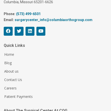
Columbia, Missouri 65201-6626
Phone:
(573) 499-6501
Email:
surgerycenter_info@columbiaorthogroup.com
Quick Links
Home
Blog
About us
Contact Us
Careers
Patient Payments
About The Surgical Center At COG