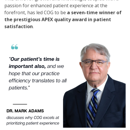
passion for enhanced patient experience at the
forefront, has led COG to be
a seven-time winner of
the prestigious APEX quality award in patient
satisfaction
.