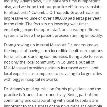
industry. Adams says, "Our patient's time is important
also, and we hope that our practice efficiency translates
to all patients." Columbia Orthopedic Group treats an
impressive volume of
over 100,000 patients per year
in the clinic. The focus is on lowering wait times,
employing expert support staff, and creating efficient
systems to keep the patient process running smoothly.
From growing up in rural Missouri, Dr. Adams knows
the impact of having such incredible healthcare options
for small surrounding communities. Being able to serve
not only the local community in Columbia but all of
Mid-Missouri provides patients increased access and
local expertise as compared to traveling to larger cities
with bigger hospital networks.
Dr. Adams's guiding mission for his physicians and the
practice is founded on connectivity. Being part of the
community and collaborating with local hospitals are
important to the success of the physicians at Columbia