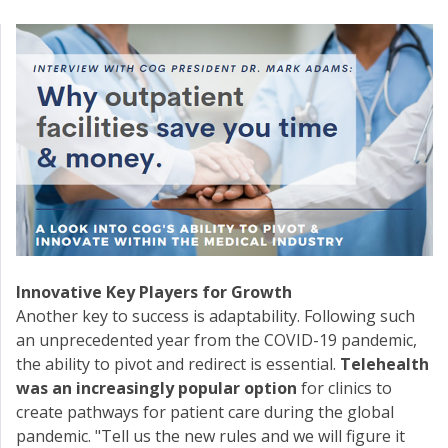
Innovative Key Players for Growth
Another key to success is adaptability. Following such
an unprecedented year from the COVID-19 pandemic,
the ability to pivot and redirect is essential.
Telehealth
was an increasingly popular option
for clinics to
create pathways for patient care during the global
pandemic. "Tell us the new rules and we will figure it