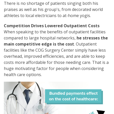
There is no shortage of patients singing both his
praises as well as his group's, from decorated world
athletes to local electricians to at-home yogis.
Competition Drives Lowered Outpatient Costs
When speaking to the benefits of outpatient facilities
compared to large hospital networks,
he stresses the
main competitive edge is the cost
. Outpatient
facilities like the COG Surgery Center simply have less
overhead, improved efficiencies, and are able to keep
costs more affordable for those needing care. That is a
huge motivating factor for people when considering
health care options.